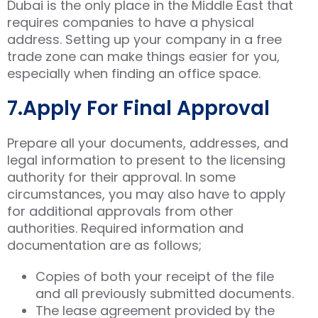
Dubai is the only place in the Middle East that
requires companies to have a physical
address. Setting up your company in a free
trade zone can make things easier for you,
especially when finding an office space.
7.Apply For Final Approval
Prepare all your documents, addresses, and
legal information to present to the licensing
authority for their approval. In some
circumstances, you may also have to apply
for additional approvals from other
authorities. Required information and
documentation are as follows;
Copies of both your receipt of the file
and all previously submitted documents.
The lease agreement provided by the