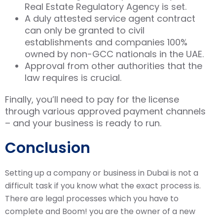
Real Estate Regulatory Agency is set.
A duly attested service agent contract
can only be granted to civil
establishments and companies 100%
owned by non-GCC nationals in the UAE.
Approval from other authorities that the
law requires is crucial.
Finally, you’ll need to pay for the license
through various approved payment channels
– and your business is ready to run.
Conclusion
Setting up a company or business in Dubai is not a
difficult task if you know what the exact process is.
There are legal processes which you have to
complete and Boom! you are the owner of a new