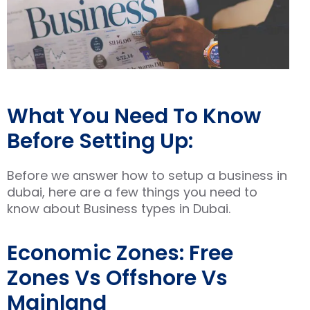
What You Need To Know
Before Setting Up:
Before we answer how to setup a business in
dubai, here are a few things you need to
know about Business types in Dubai.
Economic Zones: Free
Zones Vs Offshore Vs
Mainland