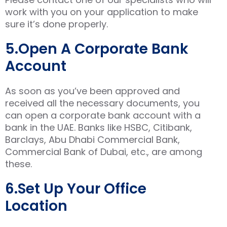
work with you on your application to make
sure it’s done properly.
5.Open A Corporate Bank
Account
As soon as you’ve been approved and
received all the necessary documents, you
can open a corporate bank account with a
bank in the UAE. Banks like HSBC, Citibank,
Barclays, Abu Dhabi Commercial Bank,
Commercial Bank of Dubai, etc., are among
these.
6.Set Up Your Office
Location