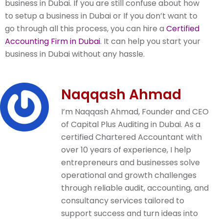
business in Dubai. If you are still confuse about how
to setup a business in Dubai or If you don’t want to
go through all this process, you can hire a
Certified
Accounting Firm in Dubai
. It can help you start your
business in Dubai without any hassle.
Naqqash Ahmad
I’m Naqqash Ahmad, Founder and CEO
of Capital Plus Auditing in Dubai. As a
certified Chartered Accountant with
over 10 years of experience, I help
entrepreneurs and businesses solve
operational and growth challenges
through reliable audit, accounting, and
consultancy services tailored to
support success and turn ideas into