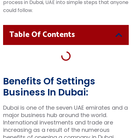
process in Dubai, UAE into simple steps that anyone
could follow.
Table Of Contents
Benefits Of Settings
Business In Dubai:
Dubai is one of the seven UAE emirates and a
major business hub around the world.
International investments and trade are
increasing as a result of the numerous
benefits of opening a company in Dubai