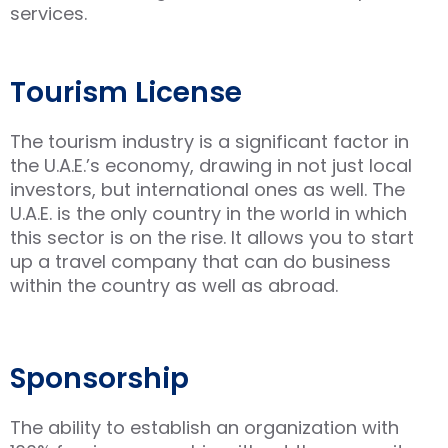
services.
Tourism License
The tourism industry is a significant factor in
the U.A.E.’s economy, drawing in not just local
investors, but international ones as well. The
U.A.E. is the only country in the world in which
this sector is on the rise. It allows you to start
up a travel company that can do business
within the country as well as abroad.
Sponsorship
The ability to establish an organization with