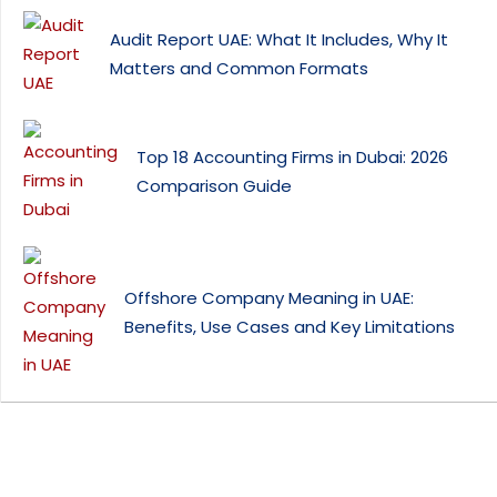
Audit Report UAE: What It Includes, Why It
Matters and Common Formats
Top 18 Accounting Firms in Dubai: 2026
Comparison Guide
Offshore Company Meaning in UAE:
Benefits, Use Cases and Key Limitations