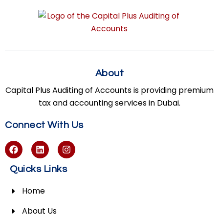
About
Capital Plus Auditing of Accounts is providing premium
tax and accounting services in Dubai.
Connect With Us
Quicks Links
Home
About Us