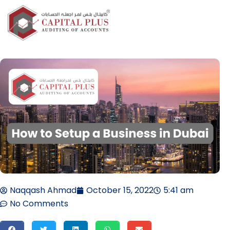
Naqqash Ahmad
October 15, 2022
5:41 am
No Comments