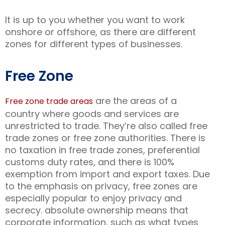
It is up to you whether you want to work
onshore or offshore, as there are different
zones for different types of businesses.
Free Zone
are the areas of a
Free zone trade areas
country where goods and services are
unrestricted to trade. They’re also called free
trade zones or free zone authorities. There is
no taxation in free trade zones, preferential
customs duty rates, and there is 100%
exemption from import and export taxes. Due
to the emphasis on privacy, free zones are
especially popular to enjoy privacy and
secrecy. absolute ownership means that
corporate information, such as what types