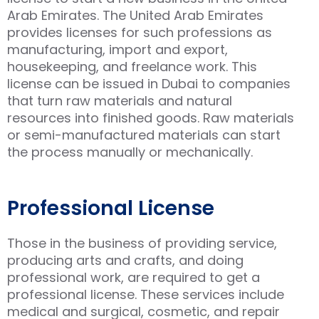
Arab Emirates. The United Arab Emirates
provides licenses for such professions as
manufacturing, import and export,
housekeeping, and freelance work. This
license can be issued in Dubai to companies
that turn raw materials and natural
resources into finished goods. Raw materials
or semi-manufactured materials can start
the process manually or mechanically.
Professional License
Those in the business of providing service,
producing arts and crafts, and doing
professional work, are required to get a
professional license. These services include
medical and surgical, cosmetic, and repair