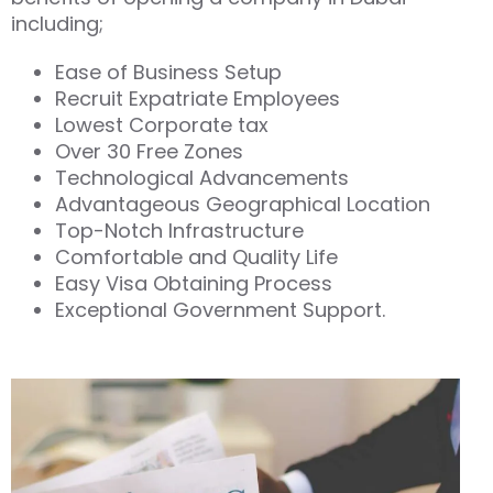
including;
Ease of Business Setup
Recruit Expatriate Employees
Lowest Corporate tax
Over 30 Free Zones
Technological Advancements
Advantageous Geographical Location
Top-Notch Infrastructure
Comfortable and Quality Life
Easy Visa Obtaining Process
Exceptional Government Support.