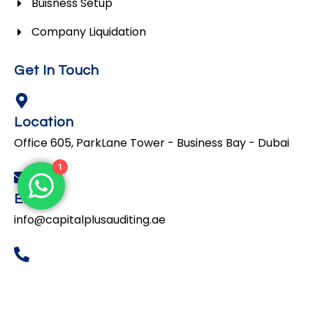
Buisness Setup
Company Liquidation
Get In Touch
Location
Office 605, ParkLane Tower - Business Bay - Dubai
1
Email
info@capitalplusauditing.ae
Phone
+971 44231840