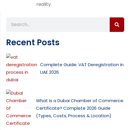
reality.
Recent Posts
Complete Guide: VAT Deregistration in
UAE 2026
What Is a Dubai Chamber of Commerce
Certificate? Complete 2026 Guide
(Types, Costs, Process & Location)