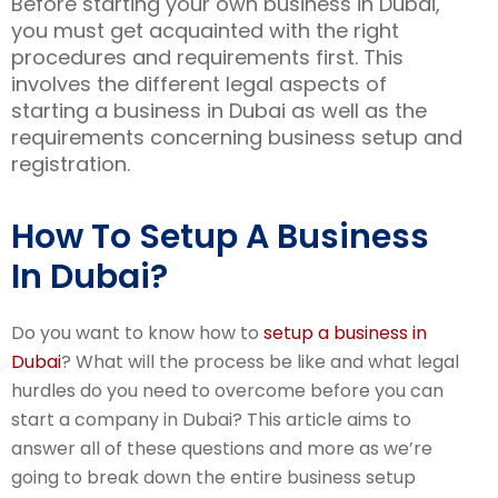
Before starting your own business in Dubai,
you must get acquainted with the right
procedures and requirements first. This
involves the different legal aspects of
starting a business in Dubai as well as the
requirements concerning business setup and
registration.
How To Setup A Business
In Dubai?
Do you want to know how to
setup a business in
Dubai
? What will the process be like and what legal
hurdles do you need to overcome before you can
start a company in Dubai? This article aims to
answer all of these questions and more as we’re
going to break down the entire business setup