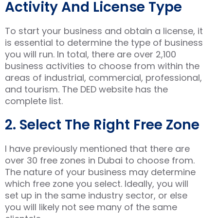
Activity And License Type
To start your business and obtain a license, it
is essential to determine the type of business
you will run. In total, there are over 2,100
business activities to choose from within the
areas of industrial, commercial, professional,
and tourism. The DED website has the
complete list.
2. Select The Right Free Zone
I have previously mentioned that there are
over 30 free zones in Dubai to choose from.
The nature of your business may determine
which free zone you select. Ideally, you will
set up in the same industry sector, or else
you will likely not see many of the same