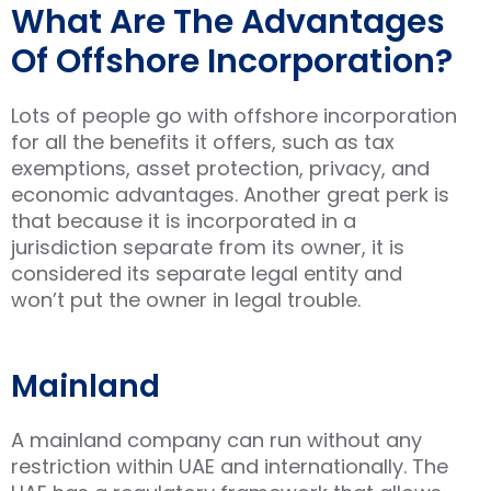
What Are The Advantages
Of Offshore Incorporation?
Lots of people go with offshore incorporation
for all the benefits it offers, such as tax
exemptions, asset protection, privacy, and
economic advantages. Another great perk is
that because it is incorporated in a
jurisdiction separate from its owner, it is
considered its separate legal entity and
won’t put the owner in legal trouble.
Mainland
A mainland company can run without any
restriction within UAE and internationally. The