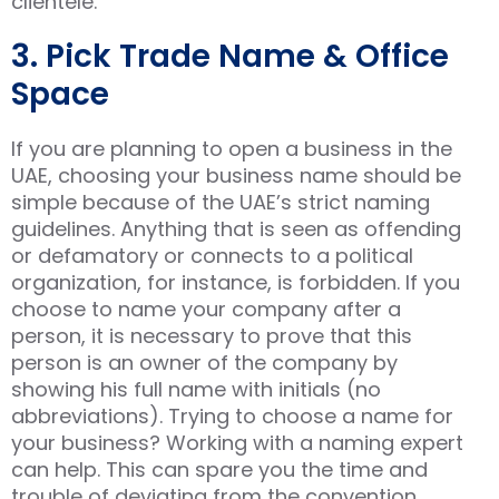
clientele.
3. Pick Trade Name & Office
Space
If you are planning to open a business in the
UAE, choosing your business name should be
simple because of the UAE’s strict naming
guidelines. Anything that is seen as offending
or defamatory or connects to a political
organization, for instance, is forbidden. If you
choose to name your company after a
person, it is necessary to prove that this
person is an owner of the company by
showing his full name with initials (no
abbreviations). Trying to choose a name for
your business? Working with a naming expert
can help. This can spare you the time and
trouble of deviating from the convention.