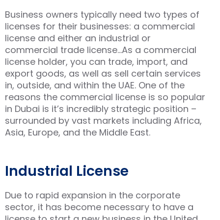
Business owners typically need two types of
licenses for their businesses: a commercial
license and either an industrial or
commercial trade license…As a commercial
license holder, you can trade, import, and
export goods, as well as sell certain services
in, outside, and within the UAE. One of the
reasons the commercial license is so popular
in Dubai is it’s incredibly strategic position –
surrounded by vast markets including Africa,
Asia, Europe, and the Middle East.
Industrial License
Due to rapid expansion in the corporate
sector, it has become necessary to have a
license to start a new business in the United