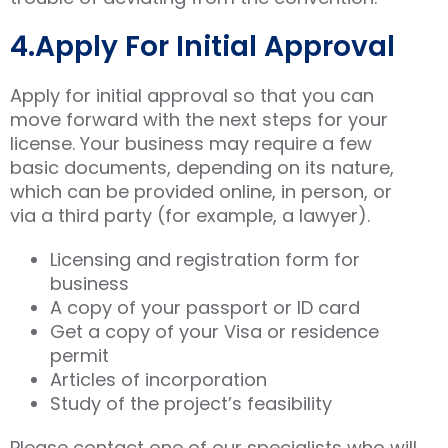
4.Apply For Initial Approval
Apply for initial approval so that you can
move forward with the next steps for your
license. Your business may require a few
basic documents, depending on its nature,
which can be provided online, in person, or
via a third party (for example, a lawyer).
Licensing and registration form for
business
A copy of your passport or ID card
Get a copy of your Visa or residence
permit
Articles of incorporation
Study of the project’s feasibility
Please contact one of our specialists who will