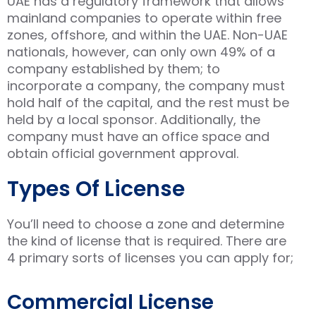
UAE has a regulatory framework that allows
mainland companies to operate within free
zones, offshore, and within the UAE. Non-UAE
nationals, however, can only own 49% of a
company established by them; to
incorporate a company, the company must
hold half of the capital, and the rest must be
held by a local sponsor. Additionally, the
company must have an office space and
obtain official government approval.
Types Of License
You’ll need to choose a zone and determine
the kind of license that is required. There are
4 primary sorts of licenses you can apply for;
Commercial License