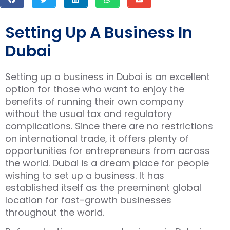
Setting Up A Business In
Dubai
Setting up a business in Dubai is an excellent
option for those who want to enjoy the
benefits of running their own company
without the usual tax and regulatory
complications. Since there are no restrictions
on international trade, it offers plenty of
opportunities for entrepreneurs from across
the world. Dubai is a dream place for people
wishing to set up a business. It has
established itself as the preeminent global
location for fast-growth businesses
throughout the world.