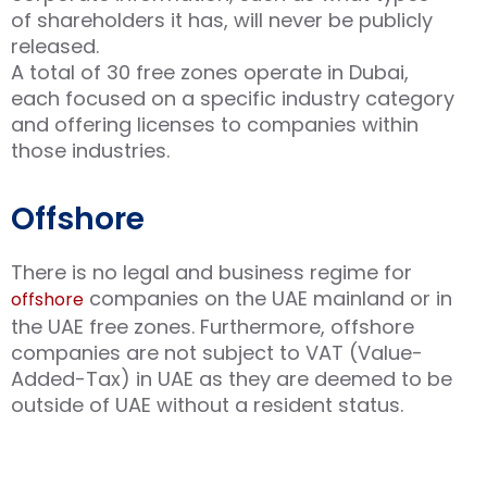
of shareholders it has, will never be publicly
released.
A total of 30 free zones operate in Dubai,
each focused on a specific industry category
and offering licenses to companies within
those industries.
Offshore
There is no legal and business regime for
companies on the UAE mainland or in
offshore
the UAE free zones. Furthermore, offshore
companies are not subject to VAT (Value-
Added-Tax) in UAE as they are deemed to be
outside of UAE without a resident status.