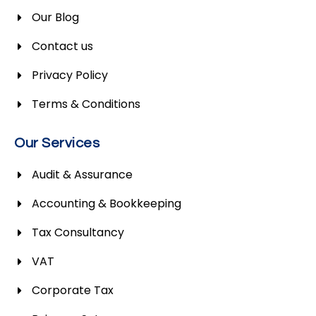
Our Blog
Contact us
Privacy Policy
Terms & Conditions
Our Services
Audit & Assurance
Accounting & Bookkeeping
Tax Consultancy
VAT
Corporate Tax