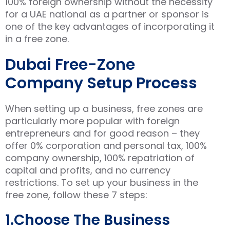
100% foreign ownership without the necessity
for a UAE national as a partner or sponsor is
one of the key advantages of incorporating it
in a free zone.
Dubai Free-Zone
Company Setup Process
When setting up a business, free zones are
particularly more popular with foreign
entrepreneurs and for good reason – they
offer 0% corporation and personal tax, 100%
company ownership, 100% repatriation of
capital and profits, and no currency
restrictions. To set up your business in the
free zone, follow these 7 steps:
1.Choose The Business