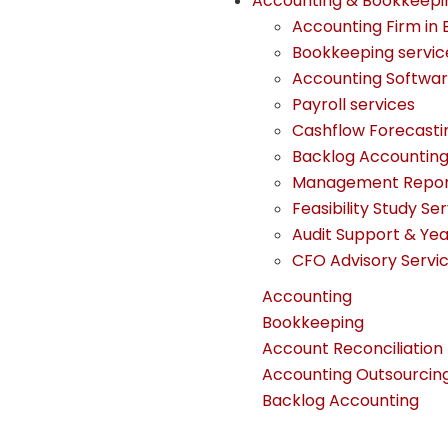
Accounting & Bookkeepi
Accounting Firm in 
Bookkeeping servic
Accounting Softwa
Payroll services
Cashflow Forecasti
Backlog Accountin
Management Report
Feasibility Study Se
Audit Support & Ye
CFO Advisory Servi
Accounting
Bookkeeping
Account Reconciliation
Accounting Outsourcin
Backlog Accounting