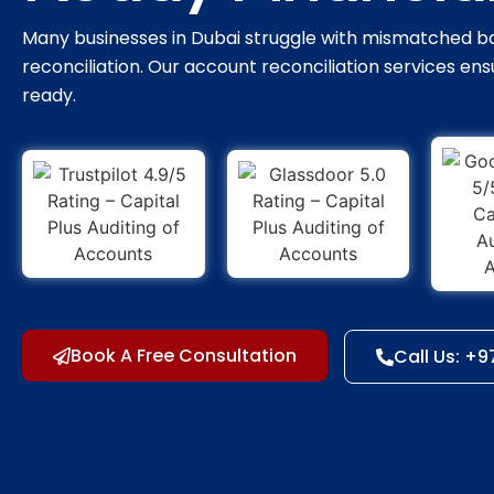
Many businesses in Dubai struggle with mismatched ba
reconciliation. Our account reconciliation services ensu
ready.
Book A Free Consultation
Call Us: +