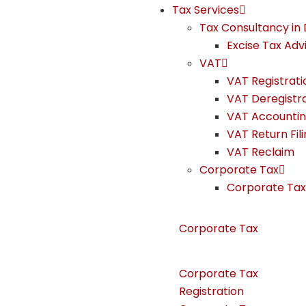
Tax Services
Tax Consultancy in 
Excise Tax Adv
VAT
VAT Registrati
VAT Deregistr
VAT Accounti
VAT Return Fil
VAT Reclaim
Corporate Tax
Corporate Tax 
Corporate Tax
Corporate Tax
Registration