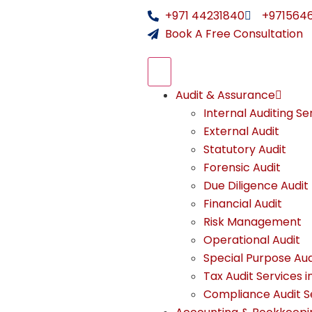
+971 44231840
+971564
Book A Free Consultation
Audit & Assurance
Internal Auditing Se
External Audit
Statutory Audit
Forensic Audit
Due Diligence Audit
Financial Audit
Risk Management
Operational Audit
Special Purpose Aud
Tax Audit Services i
Compliance Audit Se