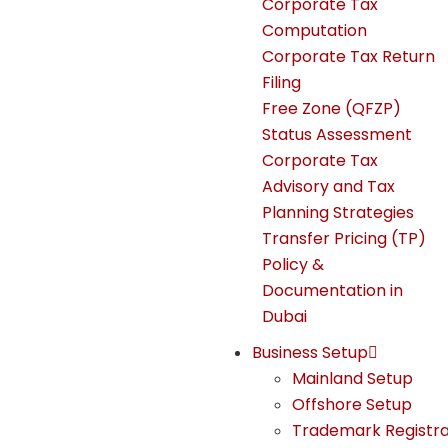
Corporate Tax
Computation
Corporate Tax Return
Filing
Free Zone (QFZP)
Status Assessment
Corporate Tax
Advisory and Tax
Planning Strategies
Transfer Pricing (TP)
Policy &
Documentation in
Dubai
Business Setup
Mainland Setup
Offshore Setup
Trademark Registra