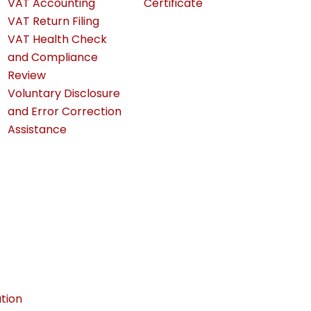
VAT Accounting
Certificate
VAT Return Filing
VAT Health Check
and Compliance
Review
Voluntary Disclosure
and Error Correction
Assistance
tion