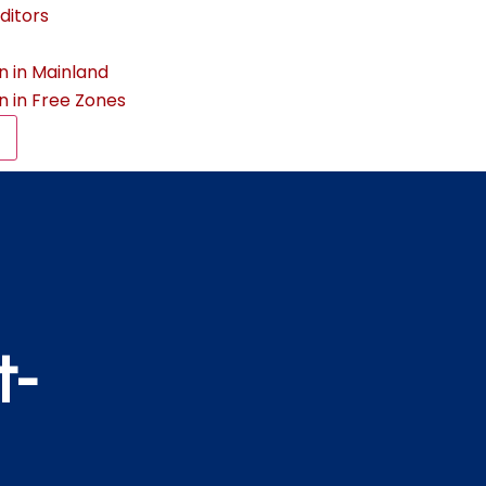
ditors
n in Mainland
n in Free Zones
t-