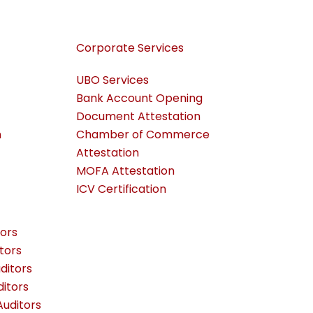
Corporate Services
UBO Services
Bank Account Opening
Document Attestation
n
Chamber of Commerce
Attestation
MOFA Attestation
ICV Certification
ors
tors
ditors
itors
uditors