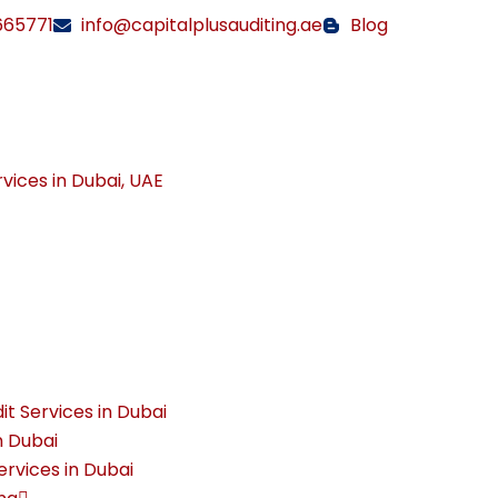
665771
info@capitalplusauditing.ae
Blog
rvices in Dubai, UAE
it Services in Dubai
n Dubai
rvices in Dubai