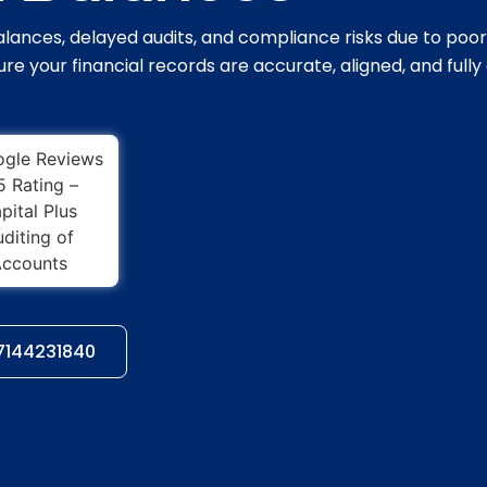
lances, delayed audits, and compliance risks due to poor
re your financial records are accurate, aligned, and fully
97144231840