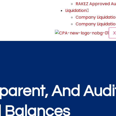
RAKEZ Approved Au
Liquidation
Company Liquidatio
Company Liquidatio
X
parent, And Audi
l Balances