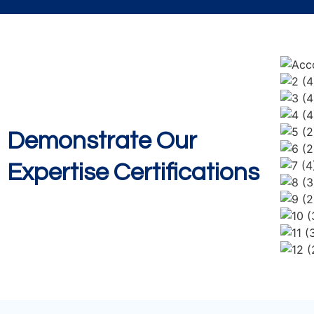
Demonstrate Our
Expertise Certifications