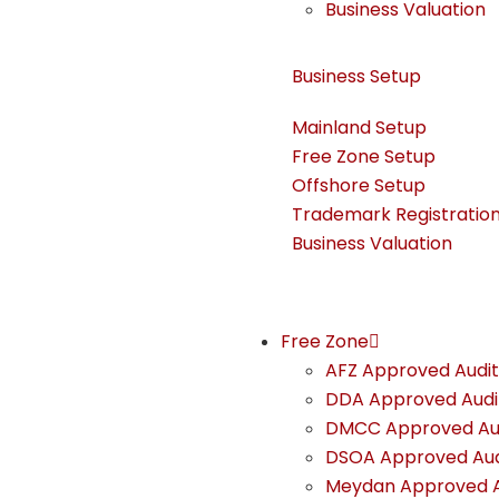
Business Valuation
Business Setup ​
Mainland Setup
Free Zone Setup
Offshore Setup
Trademark Registratio
Business Valuation
Free Zone
AFZ Approved Audit
DDA Approved Audi
DMCC Approved Au
DSOA Approved Aud
Meydan Approved A