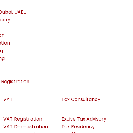
Dubai, UAE
isory
on
ation
ng
ing
Registration
VAT
Tax Consultancy
VAT Registration
Excise Tax Advisory
VAT Deregistration
Tax Residency