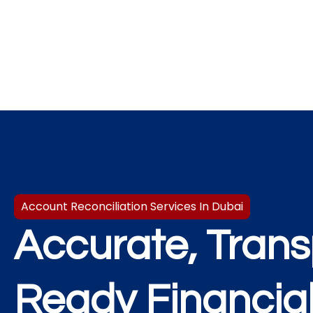
Account Reconciliation Services In Dubai​
Accurate, Trans
Ready Financia