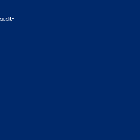
 audit-