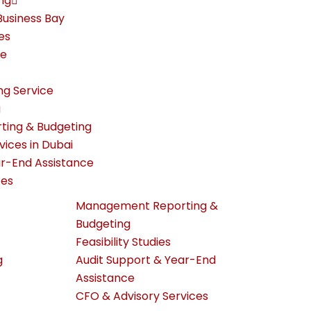
ng
Business Bay
es
re
ng Service
g
ing & Budgeting
rvices in Dubai
ar-End Assistance
ces
Management Reporting &
Budgeting
Feasibility Studies
g
Audit Support & Year-End
Assistance
CFO & Advisory Services