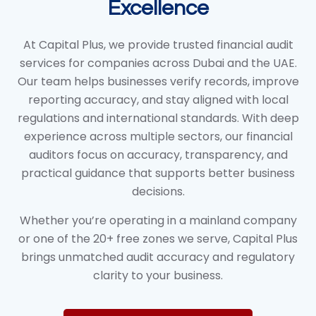
Excellence
At Capital Plus, we provide trusted financial audit
services for companies across Dubai and the UAE.
Our team helps businesses verify records, improve
reporting accuracy, and stay aligned with local
regulations and international standards. With deep
experience across multiple sectors, our financial
auditors focus on accuracy, transparency, and
practical guidance that supports better business
decisions.
Whether you’re operating in a mainland company
or one of the 20+ free zones we serve, Capital Plus
brings unmatched audit accuracy and regulatory
clarity to your business.