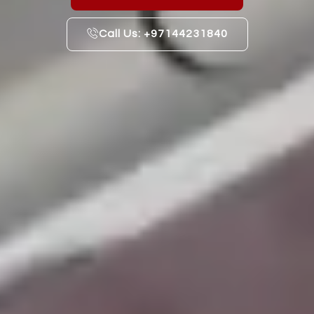
Call Us: +97144231840