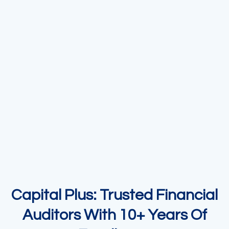
Capital Plus: Trusted Financial
Auditors With 10+ Years Of