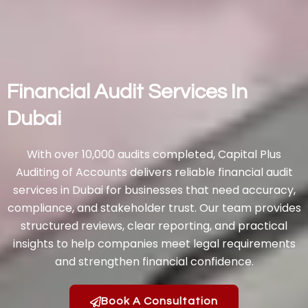
Financial Audit Services In
Dubai
With over 10,000 audits completed, Capital Plus
Auditing of Accounts delivers reliable financial audit
services in Dubai for businesses that need accuracy,
compliance, and stakeholder trust. Our team provides
structured reviews, clear reporting, and practical
insights to help companies meet legal requirements
and strengthen financial confidence.
Book A Consultation