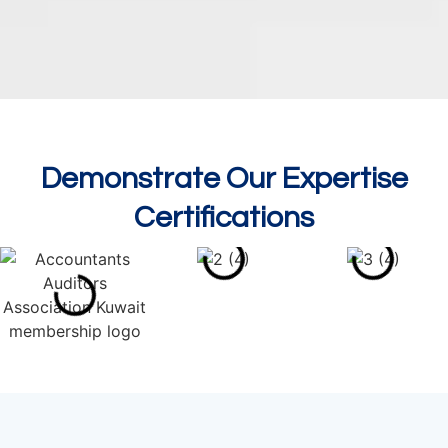
Demonstrate Our Expertise
Certifications