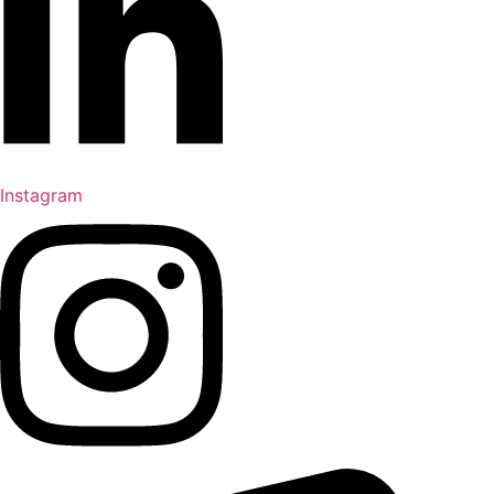
Instagram