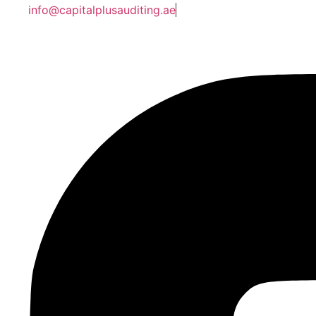
info@capitalplusauditing.ae