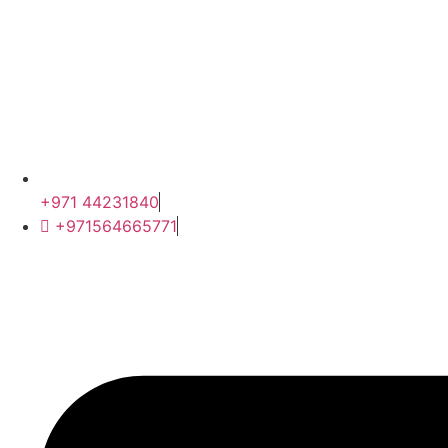
+971 44231840
+971564665771