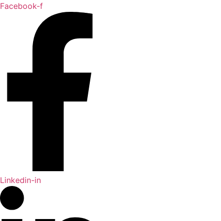
Skip
Facebook-f
to
content
Linkedin-in