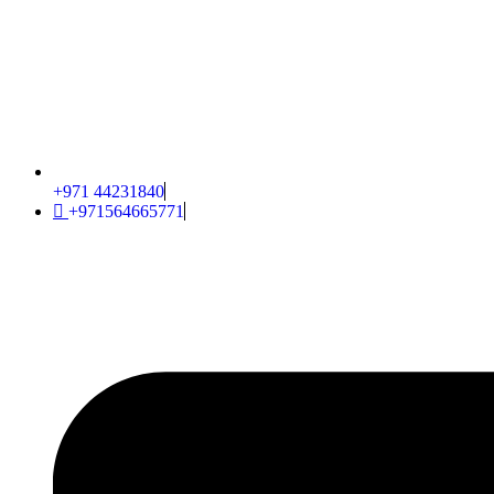
+971 44231840
+971564665771