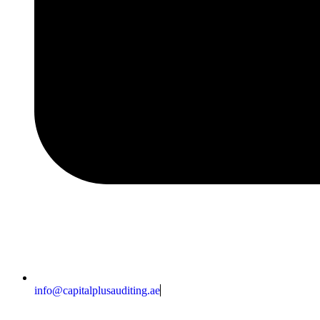
info@capitalplusauditing.ae