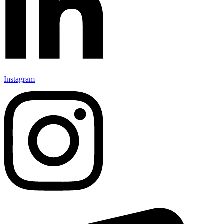
Instagram