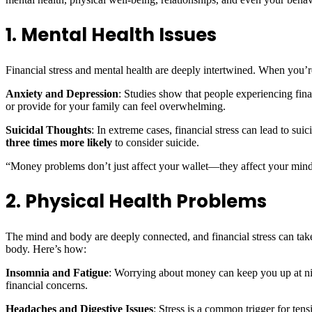
1. Mental Health Issues
Financial stress and mental health are deeply intertwined. When you’re
Anxiety and Depression
: Studies show that people experiencing fina
or provide for your family can feel overwhelming.
Suicidal Thoughts
: In extreme cases, financial stress can lead to s
three times more likely
to consider suicide.
“Money problems don’t just affect your wallet—they affect your mind.
2. Physical Health Problems
The mind and body are deeply connected, and financial stress can take 
body. Here’s how:
Insomnia and Fatigue
: Worrying about money can keep you up at nig
financial concerns.
Headaches and Digestive Issues
: Stress is a common trigger for ten