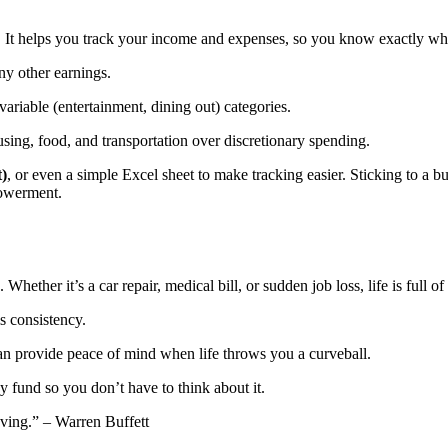
. It helps you track your income and expenses, so you know exactly wh
any other earnings.
 variable (entertainment, dining out) categories.
housing, food, and transportation over discretionary spending.
)
, or even a simple Excel sheet to make tracking easier. Sticking to a 
powerment.
Whether it’s a car repair, medical bill, or sudden job loss, life is full 
s consistency.
can provide peace of mind when life throws you a curveball.
y fund so you don’t have to think about it.
saving.” – Warren Buffett