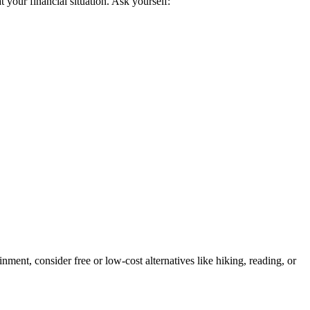
t your financial situation. Ask yourself:
nment, consider free or low-cost alternatives like hiking, reading, or