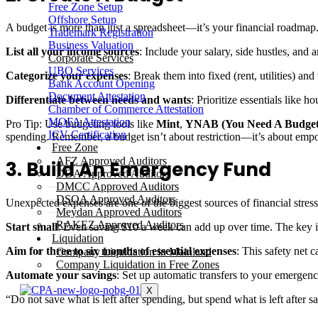
Free Zone Setup
Offshore Setup
A budget is more than just a spreadsheet—it’s your financial roadmap
Trademark Registration
Business Valuation
List all your income sources
: Include your salary, side hustles, and 
Corporate Services
UBO Services
Categorize your expenses
: Break them into fixed (rent, utilities) and
Bank Account Opening
Document Attestation
Differentiate between needs and wants
: Prioritize essentials like 
Chamber of Commerce Attestation
MOFA Attestation
Pro Tip: Use budgeting tools like
Mint
,
YNAB (You Need A Budget
ICV Certification
spending. Remember, a budget isn’t about restriction—it’s about em
Free Zone
AFZ Approved Auditors
3. Build An Emergency Fund
DDA Approved Auditors
DMCC Approved Auditors
DSOA Approved Auditors
Unexpected expenses are one of the biggest sources of financial stress. 
Meydan Approved Auditors
RAKEZ Approved Auditors
Start small
: Even saving $10 a week can add up over time. The key i
Liquidation
Aim for three to six months of essential expenses
: This safety net 
Company Liquidation in Mainland
Company Liquidation in Free Zones
Automate your savings
: Set up automatic transfers to your emergenc
X
“Do not save what is left after spending, but spend what is left after 