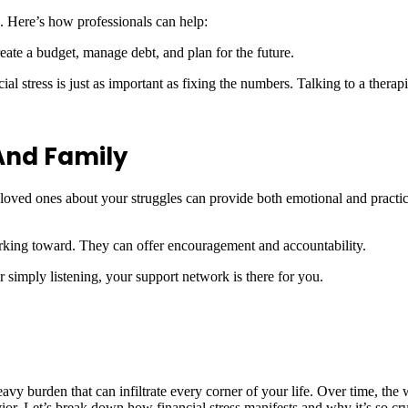
. Here’s how professionals can help:
reate a budget, manage debt, and plan for the future.
cial stress is just as important as fixing the numbers. Talking to a therap
And Family
loved ones about your struggles can provide both emotional and practica
rking toward. They can offer encouragement and accountability.
 or simply listening, your support network is there for you.
avy burden that can infiltrate every corner of your life. Over time, the
or. Let’s break down how financial stress manifests and why it’s so cruc