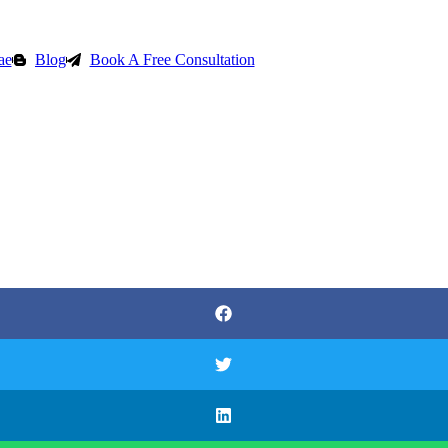
ae
Blog
Book A Free Consultation