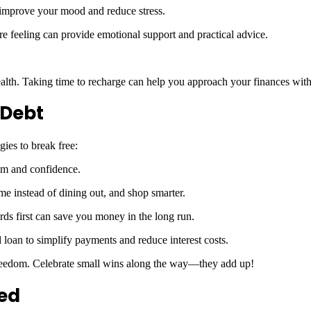
n improve your mood and reduce stress.
re feeling can provide emotional support and practical advice.
ealth. Taking time to recharge can help you approach your finances with
 Debt
gies to break free:
tum and confidence.
me instead of dining out, and shop smarter.
ards first can save you money in the long run.
 loan to simplify payments and reduce interest costs.
 freedom. Celebrate small wins along the way—they add up!
ded