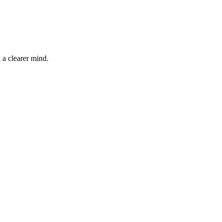
 a clearer mind.