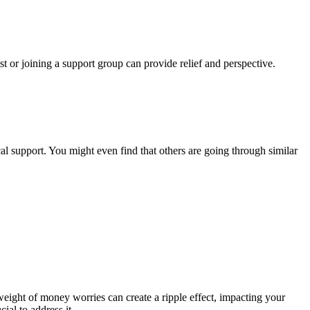
ist or joining a support group can provide relief and perspective.
l support. You might even find that others are going through similar
 weight of money worries can create a ripple effect, impacting your
ial to address it.