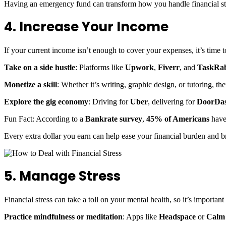
Having an emergency fund can transform how you handle financial str
4. Increase Your Income
If your current income isn’t enough to cover your expenses, it’s time t
Take on a side hustle
: Platforms like
Upwork
,
Fiverr
, and
TaskRab
Monetize a skill
: Whether it’s writing, graphic design, or tutoring, the
Explore the gig economy
: Driving for
Uber
, delivering for
DoorDa
Fun Fact: According to a
Bankrate survey
,
45% of Americans
have 
Every extra dollar you earn can help ease your financial burden and br
5. Manage Stress
Financial stress can take a toll on your mental health, so it’s important
Practice mindfulness or meditation
: Apps like
Headspace
or
Calm