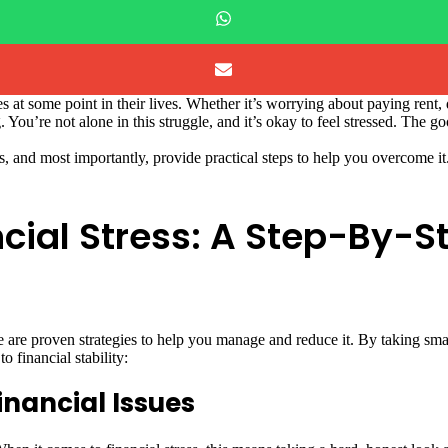
es at some point in their lives. Whether it’s worrying about paying ren
You’re not alone in this struggle, and it’s okay to feel stressed. The go
ress, and most importantly, provide practical steps to help you overcome 
cial Stress: A Step-By-S
e are proven strategies to help you manage and reduce it. By taking smal
 financial stability:
inancial Issues