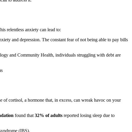
is relentless anxiety can lead to:
nxiety and depression. The constant fear of not being able to pay bills
miology and Community Health, individuals struggling with debt are
us
ase of cortisol, a hormone that, in excess, can wreak havoc on your
ndation
found that
32% of adults
reported losing sleep due to
l syndrome (IBS).