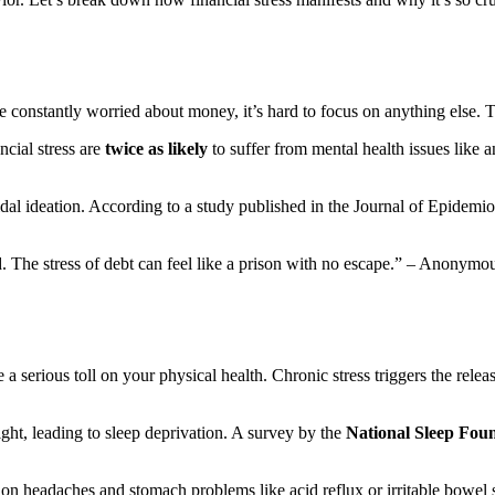
 constantly worried about money, it’s hard to focus on anything else. Th
ncial stress are
twice as likely
to suffer from mental health issues like a
uicidal ideation. According to a study published in the Journal of Epide
 The stress of debt can feel like a prison with no escape.” – Anonymo
a serious toll on your physical health. Chronic stress triggers the rele
ht, leading to sleep deprivation. A survey by the
National Sleep Fou
sion headaches and stomach problems like acid reflux or irritable bowe