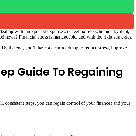
t, dealing with unexpected expenses, or feeling overwhelmed by debt,
od news? Financial stress is manageable, and with the right strategies,
it. By the end, you’ll have a clear roadmap to reduce stress, improve
tep Guide To Regaining
l, consistent steps, you can regain control of your finances and your