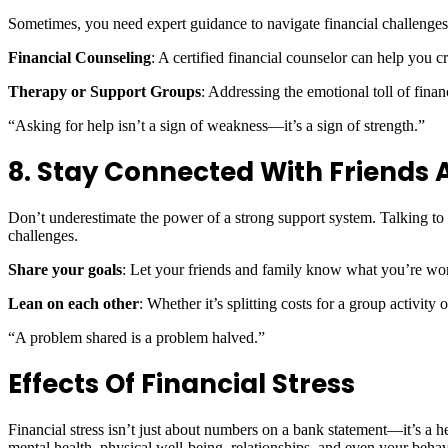
Sometimes, you need expert guidance to navigate financial challenges
Financial Counseling
: A certified financial counselor can help you c
Therapy or Support Groups
: Addressing the emotional toll of finan
“Asking for help isn’t a sign of weakness—it’s a sign of strength.”
8. Stay Connected With Friends 
Don’t underestimate the power of a strong support system. Talking to 
challenges.
Share your goals
: Let your friends and family know what you’re wo
Lean on each other
: Whether it’s splitting costs for a group activity
“A problem shared is a problem halved.”
Effects Of Financial Stress
Financial stress isn’t just about numbers on a bank statement—it’s a he
mental health, physical well-being, relationships, and even your behavi