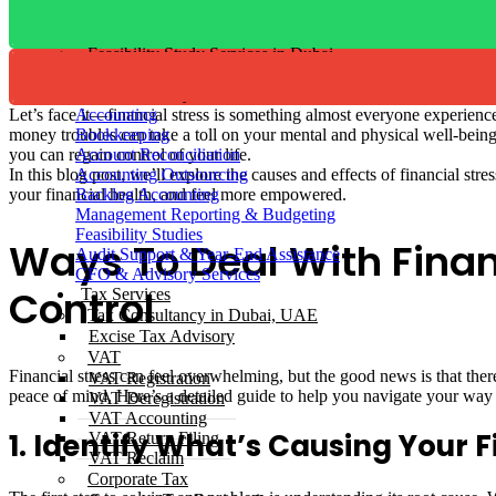
Backlog Accounting
Management Reporting & Budgeting
Feasibility Study Services in Dubai
Audit Support & Year-End Assistance
CFO Advisory Services
Let’s face it—financial stress is something almost everyone experienc
Accounting
money troubles can take a toll on your mental and physical well-being. 
Bookkeeping
you can regain control of your life.
Account Reconciliation
In this blog post, we’ll explore the causes and effects of financial st
Accounting Outsourcing
your financial health, and feel more empowered.
Backlog Accounting
Management Reporting & Budgeting
Feasibility Studies
Ways To Deal With Finan
Audit Support & Year-End Assistance
CFO & Advisory Services
Control
Tax Services
Tax Consultancy in Dubai, UAE
Excise Tax Advisory
VAT
Financial stress can feel overwhelming, but the good news is that ther
VAT Registration
peace of mind. Here’s a detailed guide to help you navigate your way to
VAT Deregistration
VAT Accounting
1. Identify What’s Causing Your F
VAT Return Filing
VAT Reclaim
Corporate Tax