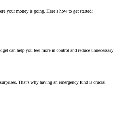
ere your money is going. Here’s how to get started:
budget can help you feel more in control and reduce unnecessary
of surprises. That’s why having an emergency fund is crucial.