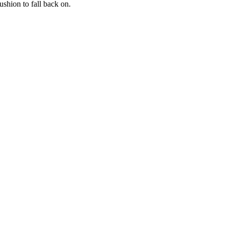
shion to fall back on.