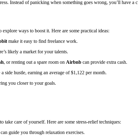
ess. Instead of panicking when something goes wrong, you’ll have a cu
o explore ways to boost it. Here are some practical ideas:
bit
make it easy to find freelance work.
re’s likely a market for your talents.
sh
, or renting out a spare room on
Airbnb
can provide extra cash.
a side hustle, earning an average of $1,122 per month.
ing you closer to your goals.
 to take care of yourself. Here are some stress-relief techniques:
can guide you through relaxation exercises.