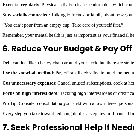
Exercise regularly
: Physical activity releases endorphins, which ca
Stay socially connected
: Talking to friends or family about how you’
“You can’t pour from an empty cup. Take care of yourself first.”
Remember, your mental health is just as important as your financial h
6. Reduce Your Budget & Pay Off
Debt can feel like a heavy chain around your neck, but there are strate
Use the snowball method
: Pay off small debts first to build momen
Cut unnecessary expenses
: Cancel unused subscriptions, cook at ho
Focus on high-interest debt
: Tackling high-interest loans or credit c
Pro Tip: Consider consolidating your debt with a low-interest personal
Every step you take toward reducing debt is a step toward financial
7. Seek Professional Help If Nee