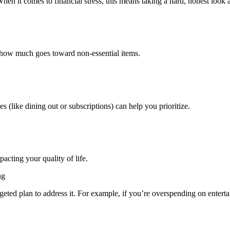
hen it comes to financial stress, this means taking a hard, honest look a
 how much goes toward non-essential items.
es (like dining out or subscriptions) can help you prioritize.
cting your quality of life.
ng
rgeted plan to address it. For example, if you’re overspending on entertai